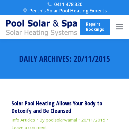
0411 478 320
Perth's Solar Pool Heating Experts
Repairs
Bookings
DAILY ARCHIVES:
20/11/2015
You are here:
Solar Pool Heating Allows Your Body to
Detoxify and Be Cleansed
Info Articles
By
poolsolarwamal
20/11/2015
Leave a comment