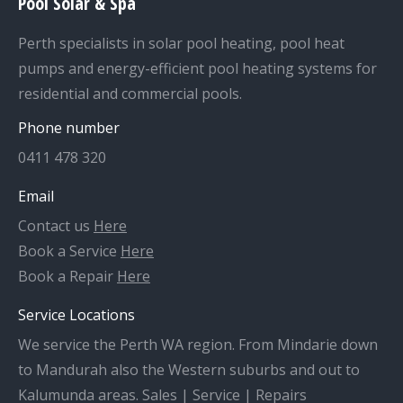
Pool Solar & Spa
Perth specialists in solar pool heating, pool heat
pumps and energy-efficient pool heating systems for
residential and commercial pools.
Phone number
0411 478 320
Email
Contact us
Here
Book a Service
Here
Book a Repair
Here
Service Locations
We service the Perth WA region. From Mindarie down
to Mandurah also the Western suburbs and out to
Kalumunda areas. Sales | Service | Repairs