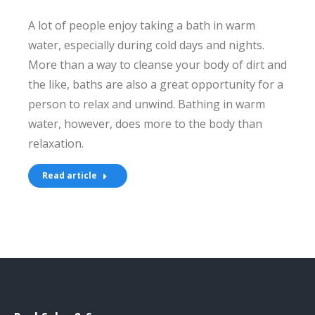
A lot of people enjoy taking a bath in warm
water, especially during cold days and nights.
More than a way to cleanse your body of dirt and
the like, baths are also a great opportunity for a
person to relax and unwind. Bathing in warm
water, however, does more to the body than
relaxation.
Read article