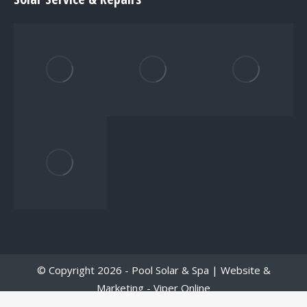
© Copyright 2026 - Pool Solar & Spa | Website &
Marketing -
Viper Online