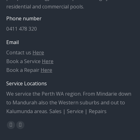
residential and commercial pools.
Phone number
0411 478 320
Email
Contact us
Here
Book a Service
Here
Book a Repair
Here
Service Locations
We service the Perth WA region. From Mindarie down
to Mandurah also the Western suburbs and out to
Kalumunda areas. Sales | Service | Repairs
Find us on:
Facebook
X
page
page