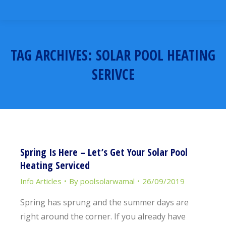
TAG ARCHIVES:
SOLAR POOL HEATING
SERIVCE
You are here:
Spring Is Here – Let’s Get Your Solar Pool
Heating Serviced
Info Articles
By
poolsolarwamal
26/09/2019
Spring has sprung and the summer days are
right around the corner. If you already have