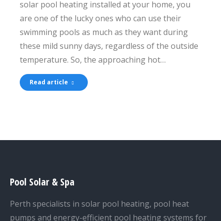
solar pool heating installed at your home, you
are one of the lucky ones who can use their
swimming pools as much as they want during
these mild sunny days, regardless of the outside
temperature. So, the approaching hot…
Read article
Pool Solar & Spa
Perth specialists in solar pool heating, pool heat
pumps and energy-efficient pool heating systems for