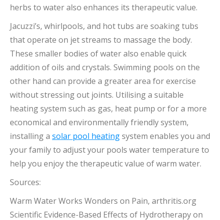
herbs to water also enhances its therapeutic value.
Jacuzzi’s, whirlpools, and hot tubs are soaking tubs
that operate on jet streams to massage the body.
These smaller bodies of water also enable quick
addition of oils and crystals. Swimming pools on the
other hand can provide a greater area for exercise
without stressing out joints. Utilising a suitable
heating system such as gas, heat pump or for a more
economical and environmentally friendly system,
installing a
solar pool heating
system enables you and
your family to adjust your pools water temperature to
help you enjoy the therapeutic value of warm water.
Sources:
Warm Water Works Wonders on Pain, arthritis.org
Scientific Evidence-Based Effects of Hydrotherapy on