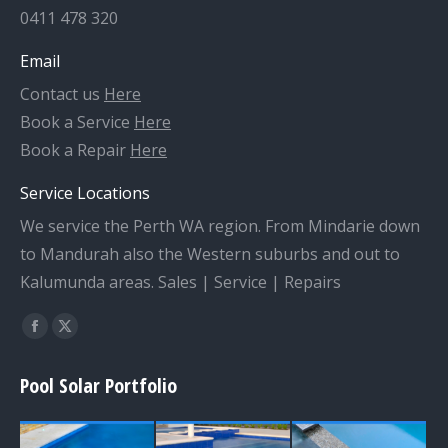
0411 478 320
Email
Contact us
Here
Book a Service
Here
Book a Repair
Here
Service Locations
We service the Perth WA region. From Mindarie down
to Mandurah also the Western suburbs and out to
Kalumunda areas. Sales | Service | Repairs
Find us on:
Facebook
X
page
page
Pool Solar Portfolio
opens
opens
in
in
new
new