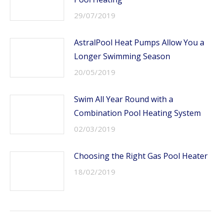
29/07/2019
AstralPool Heat Pumps Allow You a
Longer Swimming Season
20/05/2019
Swim All Year Round with a
Combination Pool Heating System
02/03/2019
Choosing the Right Gas Pool Heater
18/02/2019