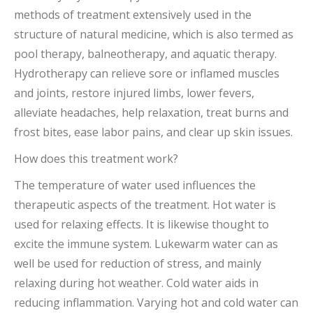
methods of treatment extensively used in the
structure of natural medicine, which is also termed as
pool therapy, balneotherapy, and aquatic therapy.
Hydrotherapy can relieve sore or inflamed muscles
and joints, restore injured limbs, lower fevers,
alleviate headaches, help relaxation, treat burns and
frost bites, ease labor pains, and clear up skin issues.
How does this treatment work?
The temperature of water used influences the
therapeutic aspects of the treatment. Hot water is
used for relaxing effects. It is likewise thought to
excite the immune system. Lukewarm water can as
well be used for reduction of stress, and mainly
relaxing during hot weather. Cold water aids in
reducing inflammation. Varying hot and cold water can