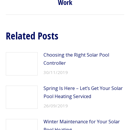
Work
post:
Related Posts
Choosing the Right Solar Pool
Controller
30/11/2019
Spring Is Here – Let’s Get Your Solar
Pool Heating Serviced
26/09/2019
Winter Maintenance for Your Solar
Pool Heating