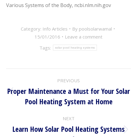
Various Systems of the Body, ncbi.nlm.nih.gov
Category:
Info Articles
By
poolsolarwamal
15/01/2016
Leave a comment
Tags:
solar pool heating systems
POST
PREVIOUS
NAVIGATION
Proper Maintenance a Must for Your Solar
Previous
Pool Heating System at Home
post:
NEXT
Learn How Solar Pool Heating Systems
Next