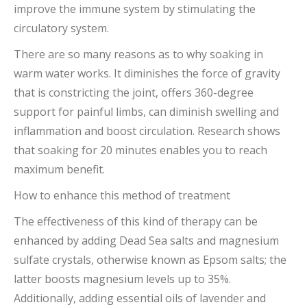
improve the immune system by stimulating the
circulatory system.
There are so many reasons as to why soaking in
warm water works. It diminishes the force of gravity
that is constricting the joint, offers 360-degree
support for painful limbs, can diminish swelling and
inflammation and boost circulation. Research shows
that soaking for 20 minutes enables you to reach
maximum benefit.
How to enhance this method of treatment
The effectiveness of this kind of therapy can be
enhanced by adding Dead Sea salts and magnesium
sulfate crystals, otherwise known as Epsom salts; the
latter boosts magnesium levels up to 35%.
Additionally, adding essential oils of lavender and