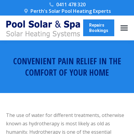
0411 478 320
Perth's Solar Pool Heating Experts
Repairs
Bookings
CONVENIENT PAIN RELIEF IN THE
COMFORT OF YOUR HOME
You are here:
The use of water for different treatments, otherwise
known as hydrotherapy is most likely as old as
humanity. Hydrotherapy is one of the essential