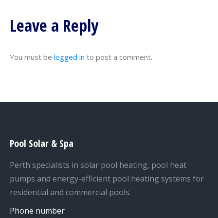
Leave a Reply
You must be
logged in
to post a comment.
Pool Solar & Spa
Perth specialists in solar pool heating, pool heat
pumps and energy-efficient pool heating systems for
residential and commercial pools.
Phone number