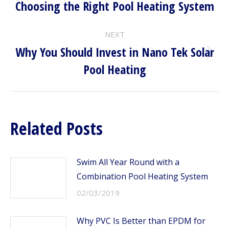
NAVIGATION
Choosing the Right Pool Heating System
Previous
post:
NEXT
Why You Should Invest in Nano Tek Solar
Next
Pool Heating
post:
Related Posts
Swim All Year Round with a
Combination Pool Heating System
02/03/2019
Why PVC Is Better than EPDM for