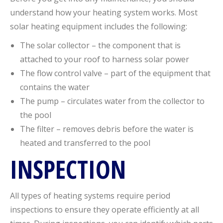
understand how your heating system works. Most
solar heating equipment includes the following:
The solar collector – the component that is
attached to your roof to harness solar power
The flow control valve – part of the equipment that
contains the water
The pump – circulates water from the collector to
the pool
The filter – removes debris before the water is
heated and transferred to the pool
INSPECTION
All types of heating systems require period
inspections to ensure they operate efficiently at all