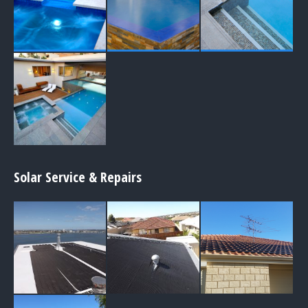
Solar Service & Repairs