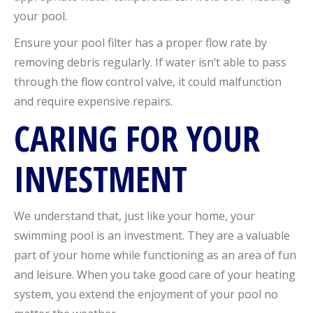
your pool.
Ensure your pool filter has a proper flow rate by
removing debris regularly. If water isn’t able to pass
through the flow control valve, it could malfunction
and require expensive repairs.
CARING FOR YOUR
INVESTMENT
We understand that, just like your home, your
swimming pool is an investment. They are a valuable
part of your home while functioning as an area of fun
and leisure. When you take good care of your heating
system, you extend the enjoyment of your pool no