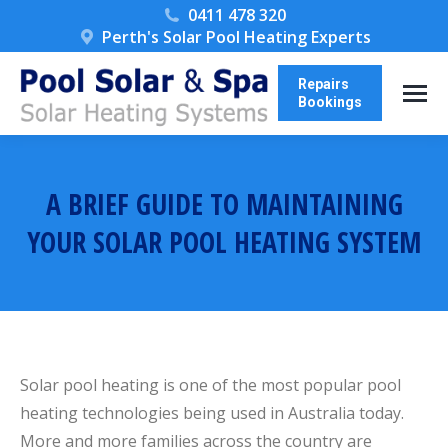
0411 478 320
Perth's Solar Pool Heating Experts
Repairs
Bookings
A BRIEF GUIDE TO MAINTAINING
YOUR SOLAR POOL HEATING SYSTEM
You are here:
Solar pool heating is one of the most popular pool
heating technologies being used in Australia today.
More and more families across the country are