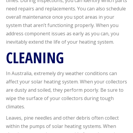
times. During inspections, you can identify which parts
need repairs and replacements. You can also schedule
overall maintenance once you spot areas in your
system that aren’t functioning properly. When you
address component issues as early as you can, you
inevitably extend the life of your heating system.
CLEANING
In Australia, extremely dry weather conditions can
affect your solar heating system. When your collectors
are dusty and soiled, they perform poorly. Be sure to
wipe the surface of your collectors during tough
climates.
Leaves, pine needles and other debris often collect
within the pumps of solar heating systems. When