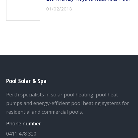
01/02/2018
Pool Solar & Spa
Perth specialists in solar pool heating, pool heat
pumps and energy-efficient pool heating systems for
residential and commercial pools.
Phone number
0411 478 320