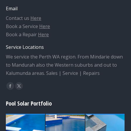
Email
Contact us
Here
Book a Service
Here
Book a Repair
Here
Service Locations
We service the Perth WA region. From Mindarie down
to Mandurah also the Western suburbs and out to
Kalumunda areas. Sales | Service | Repairs
Find us on:
Facebook
X
page
page
Pool Solar Portfolio
opens
opens
in
in
new
new
window
window