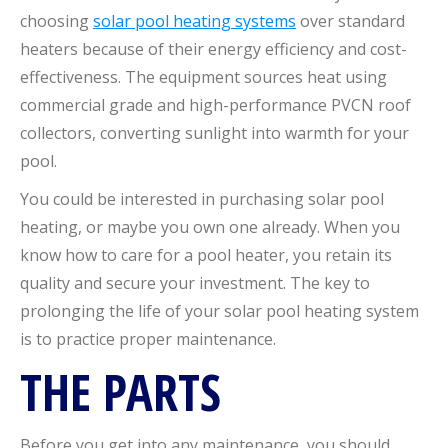
choosing
solar pool heating systems
over standard
heaters because of their energy efficiency and cost-
effectiveness. The equipment sources heat using
commercial grade and high-performance PVCN roof
collectors, converting sunlight into warmth for your
pool.
You could be interested in purchasing solar pool
heating, or maybe you own one already. When you
know how to care for a pool heater, you retain its
quality and secure your investment. The key to
prolonging the life of your solar pool heating system
is to practice proper maintenance.
THE PARTS
Before you get into any maintenance, you should