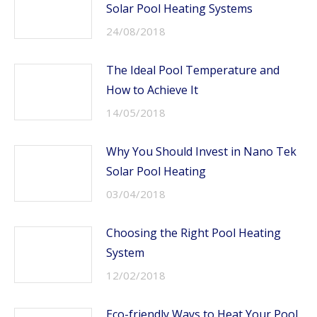
Solar Pool Heating Systems
24/08/2018
The Ideal Pool Temperature and
How to Achieve It
14/05/2018
Why You Should Invest in Nano Tek
Solar Pool Heating
03/04/2018
Choosing the Right Pool Heating
System
12/02/2018
Eco-friendly Ways to Heat Your Pool