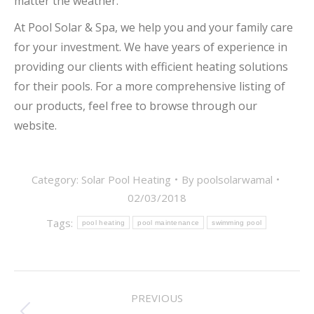
matter the weather.
At Pool Solar & Spa, we help you and your family care
for your investment. We have years of experience in
providing our clients with efficient heating solutions
for their pools. For a more comprehensive listing of
our products, feel free to browse through our
website.
Category:
Solar Pool Heating
By
poolsolarwamal
02/03/2018
Tags:
pool heating
pool maintenance
swimming pool
POST
PREVIOUS