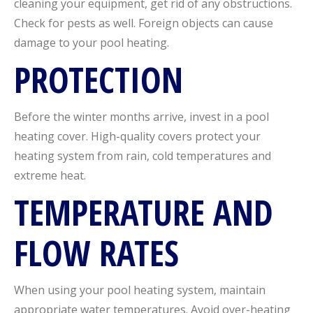
cleaning your equipment, get rid of any obstructions.
Check for pests as well. Foreign objects can cause
damage to your pool heating.
PROTECTION
Before the winter months arrive, invest in a pool
heating cover. High-quality covers protect your
heating system from rain, cold temperatures and
extreme heat.
TEMPERATURE AND
FLOW RATES
When using your pool heating system, maintain
appropriate water temperatures. Avoid over-heating