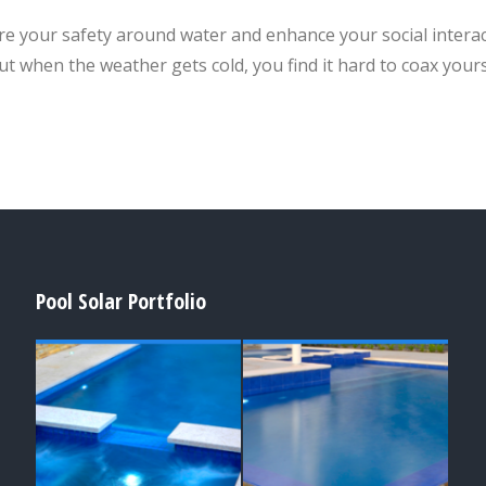
e your safety around water and enhance your social interact
ut when the weather gets cold, you find it hard to coax yours
Pool Solar Portfolio