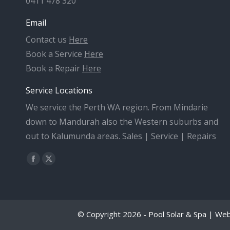
0411 478 320
Email
Contact us
Here
Book a Service
Here
Book a Repair
Here
Service Locations
We service the Perth WA region. From Mindarie
down to Mandurah also the Western suburbs and
out to Kalumunda areas. Sales | Service | Repairs
Find us on:
Facebook
X
page
page
opens
opens
in
in
© Copyright 2026 - Pool Solar & Spa | We
new
new