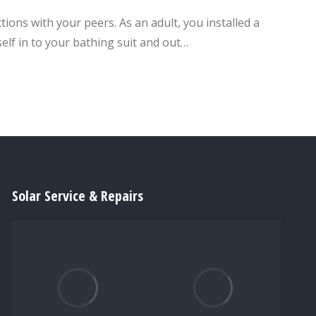
ions with your peers. As an adult, you installed a
elf in to your bathing suit and out…
Solar Service & Repairs