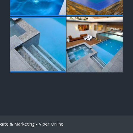
bsite & Marketing -
Viper Online