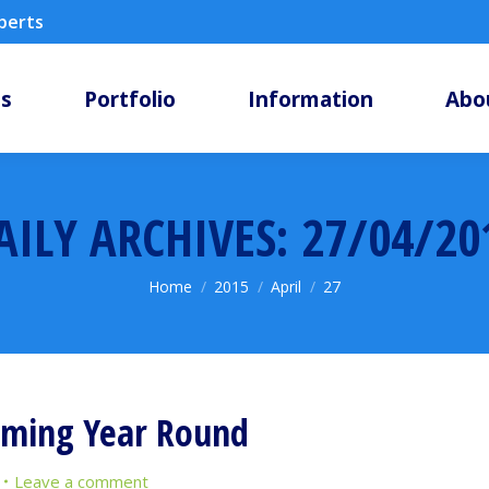
xperts
ms
Portfolio
Information
Abo
AILY ARCHIVES:
27/04/20
You are here:
Home
2015
April
27
mming Year Round
Leave a comment