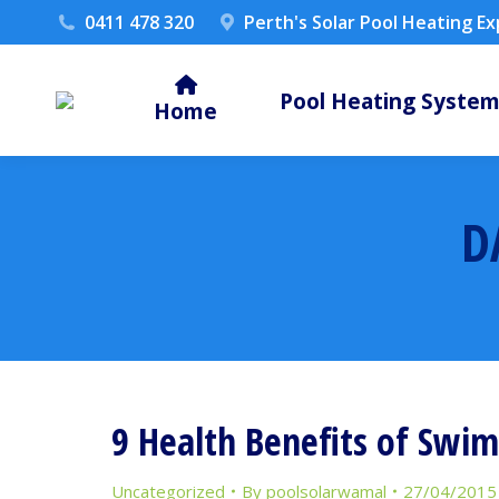
0411 478 320
Perth's Solar Pool Heating E
Pool Heating Syste
Home
D
9 Health Benefits of Swi
Uncategorized
By
poolsolarwamal
27/04/2015