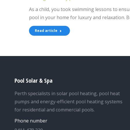
As a child, you took swimming lessons to ensur
pool in your home for luxury and relaxation. B
Read article
Pool Solar & Spa
Perth specialists in solar pool heating, pool heat
pumps and energy-efficient pool heating systems
for residential and commercial pools.
Phone number